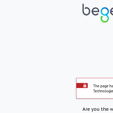
The page ha
Technologie
Are you the 