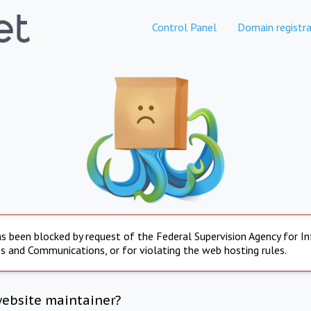
Control Panel
Domain registra
s been blocked by request of the Federal Supervision Agency for I
s and Communications, or for violating the web hosting rules.
website maintainer?