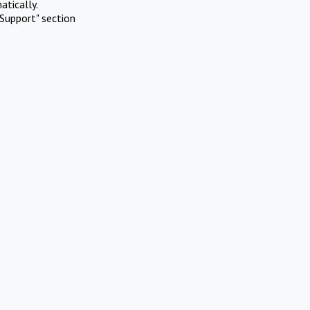
atically.
Support" section