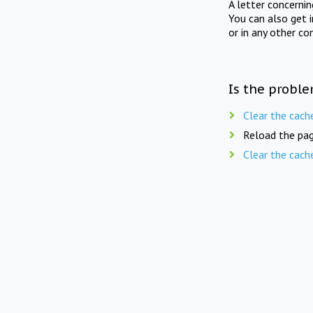
A letter concerni
You can also get 
or in any other co
Is the proble
Clear the cach
Reload the pag
Clear the cach