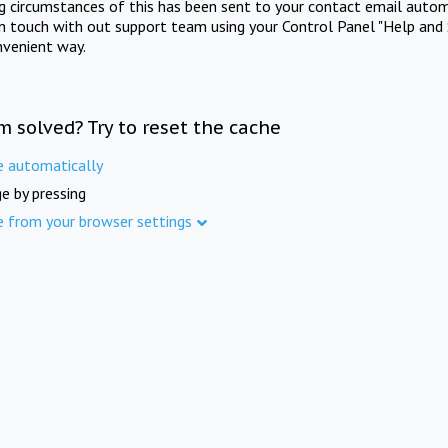
ng circumstances of this has been sent to your contact email autom
in touch with out support team using your Control Panel "Help and 
nvenient way.
m solved? Try to reset the cache
e automatically
e by pressing
e from your browser settings