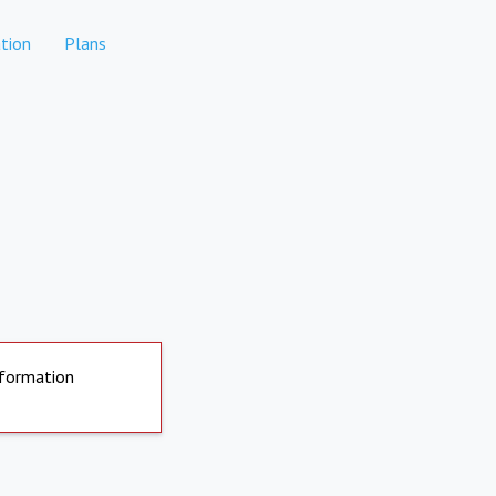
tion
Plans
nformation