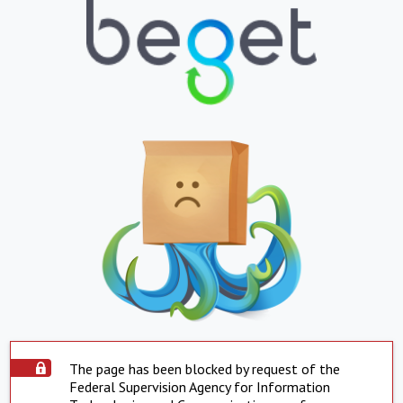
The page has been blocked by request of the
Federal Supervision Agency for Information