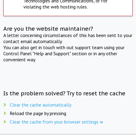
Technologies and Communications, or for
violating the web hosting rules.
Are you the website maintainer?
A letter concerning circumstances of this has been sent to your
contact email automatically.
You can also get in touch with out support team using your
Control Panel "Help and Support" section or in any other
convenient way.
Is the problem solved? Try to reset the cache
Clear the cache automatically
Reload the page by pressing
Clear the cache from your browser settings