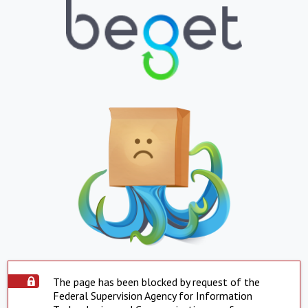
The page has been blocked by request of the
Federal Supervision Agency for Information