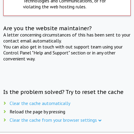
Technologies and Communications, or for
violating the web hosting rules.
Are you the website maintainer?
A letter concerning circumstances of this has been sent to your
contact email automatically.
You can also get in touch with out support team using your
Control Panel "Help and Support" section or in any other
convenient way.
Is the problem solved? Try to reset the cache
Clear the cache automatically
Reload the page by pressing
Clear the cache from your browser settings