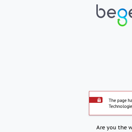
The page ha
Technologie
Are you the 