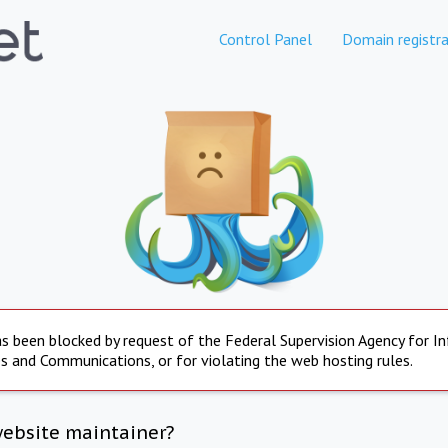
Control Panel
Domain registra
s been blocked by request of the Federal Supervision Agency for I
s and Communications, or for violating the web hosting rules.
website maintainer?