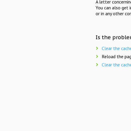
A letter concerni
You can also get 
or in any other co
Is the proble
Clear the cach
Reload the pag
Clear the cach