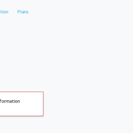
tion
Plans
nformation