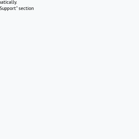
atically.
Support" section