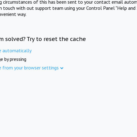
ng circumstances of this has been sent to your contact email autom
in touch with out support team using your Control Panel "Help and 
nvenient way.
m solved? Try to reset the cache
e automatically
e by pressing
e from your browser settings